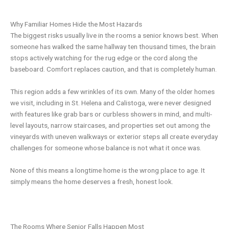
Why Familiar Homes Hide the Most Hazards
The biggest risks usually live in the rooms a senior knows best. When
someone has walked the same hallway ten thousand times, the brain
stops actively watching for the rug edge or the cord along the
baseboard. Comfort replaces caution, and that is completely human.
This region adds a few wrinkles of its own. Many of the older homes
we visit, including in St. Helena and Calistoga, were never designed
with features like grab bars or curbless showers in mind, and multi-
level layouts, narrow staircases, and properties set out among the
vineyards with uneven walkways or exterior steps all create everyday
challenges for someone whose balance is not what it once was.
None of this means a longtime home is the wrong place to age. It
simply means the home deserves a fresh, honest look.
The Rooms Where Senior Falls Happen Most