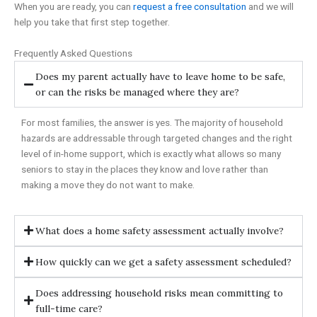
When you are ready, you can
request a free consultation
and we will
help you take that first step together.
Frequently Asked Questions
Does my parent actually have to leave home to be safe,
or can the risks be managed where they are?
For most families, the answer is yes. The majority of household
hazards are addressable through targeted changes and the right
level of in-home support, which is exactly what allows so many
seniors to stay in the places they know and love rather than
making a move they do not want to make.
What does a home safety assessment actually involve?
How quickly can we get a safety assessment scheduled?
Does addressing household risks mean committing to
full-time care?