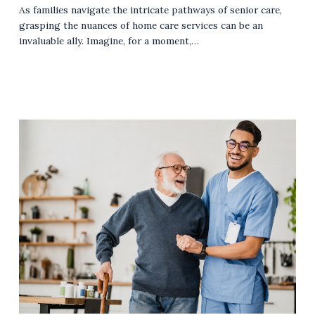
As families navigate the intricate pathways of senior care,
grasping the nuances of home care services can be an
invaluable ally. Imagine, for a moment,…