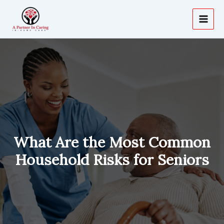
Skip
to
content
What Are the Most Common
Household Risks for Seniors