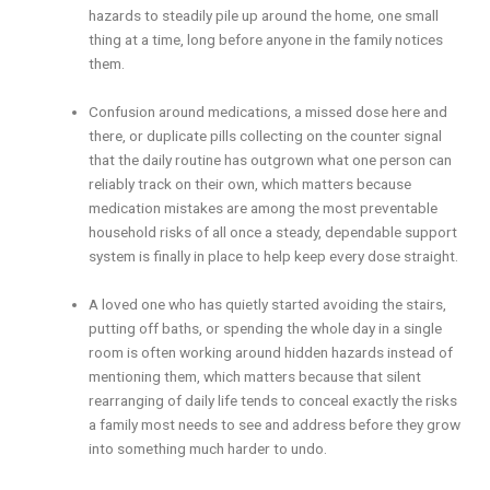
hazards to steadily pile up around the home, one small
thing at a time, long before anyone in the family notices
them.
Confusion around medications, a missed dose here and
there, or duplicate pills collecting on the counter signal
that the daily routine has outgrown what one person can
reliably track on their own, which matters because
medication mistakes are among the most preventable
household risks of all once a steady, dependable support
system is finally in place to help keep every dose straight.
A loved one who has quietly started avoiding the stairs,
putting off baths, or spending the whole day in a single
room is often working around hidden hazards instead of
mentioning them, which matters because that silent
rearranging of daily life tends to conceal exactly the risks
a family most needs to see and address before they grow
into something much harder to undo.