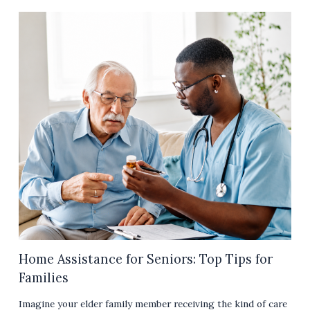
Home Assistance for Seniors: Top Tips for
Families
Imagine your elder family member receiving the kind of care