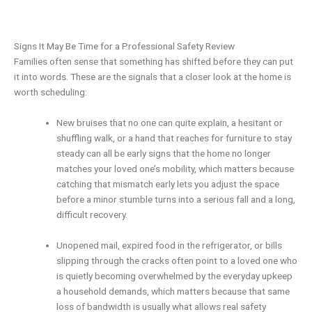
Signs It May Be Time for a Professional Safety Review
Families often sense that something has shifted before they can put
it into words. These are the signals that a closer look at the home is
worth scheduling:
New bruises that no one can quite explain, a hesitant or
shuffling walk, or a hand that reaches for furniture to stay
steady can all be early signs that the home no longer
matches your loved one’s mobility, which matters because
catching that mismatch early lets you adjust the space
before a minor stumble turns into a serious fall and a long,
difficult recovery.
Unopened mail, expired food in the refrigerator, or bills
slipping through the cracks often point to a loved one who
is quietly becoming overwhelmed by the everyday upkeep
a household demands, which matters because that same
loss of bandwidth is usually what allows real safety