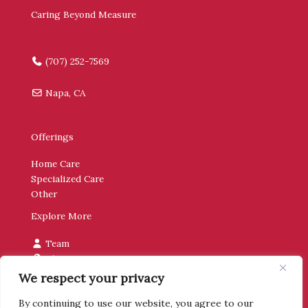
Caring Beyond Measure
(707) 252-7569
Napa, CA
Offerings
Home Care
Specialized Care
Other
Explore More
Team
Blog
Contact
We respect your privacy
By continuing to use our website, you agree to our