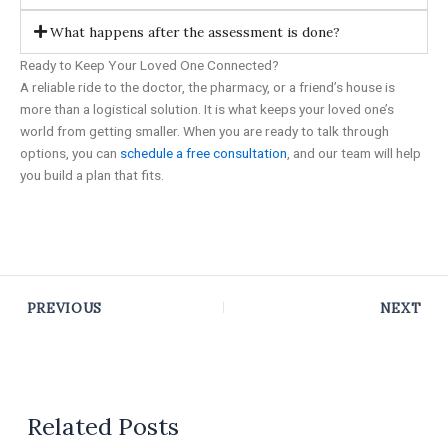
What happens after the assessment is done?
Ready to Keep Your Loved One Connected?
A reliable ride to the doctor, the pharmacy, or a friend’s house is
more than a logistical solution. It is what keeps your loved one’s
world from getting smaller. When you are ready to talk through
options, you can
schedule a free consultation
, and our team will help
you build a plan that fits.
PREVIOUS
NEXT
Related Posts