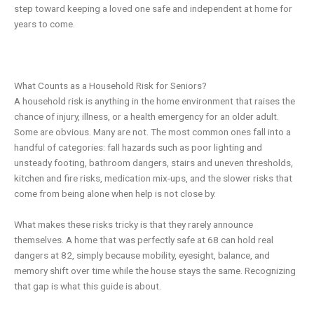
step toward keeping a loved one safe and independent at home for
years to come.
What Counts as a Household Risk for Seniors?
A household risk is anything in the home environment that raises the
chance of injury, illness, or a health emergency for an older adult.
Some are obvious. Many are not. The most common ones fall into a
handful of categories: fall hazards such as poor lighting and
unsteady footing, bathroom dangers, stairs and uneven thresholds,
kitchen and fire risks, medication mix-ups, and the slower risks that
come from being alone when help is not close by.
What makes these risks tricky is that they rarely announce
themselves. A home that was perfectly safe at 68 can hold real
dangers at 82, simply because mobility, eyesight, balance, and
memory shift over time while the house stays the same. Recognizing
that gap is what this guide is about.