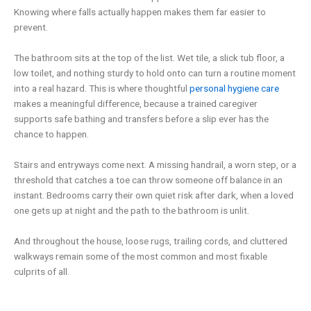
Knowing where falls actually happen makes them far easier to
prevent.
The bathroom sits at the top of the list. Wet tile, a slick tub floor, a
low toilet, and nothing sturdy to hold onto can turn a routine moment
into a real hazard. This is where thoughtful
personal hygiene care
makes a meaningful difference, because a trained caregiver
supports safe bathing and transfers before a slip ever has the
chance to happen.
Stairs and entryways come next. A missing handrail, a worn step, or a
threshold that catches a toe can throw someone off balance in an
instant. Bedrooms carry their own quiet risk after dark, when a loved
one gets up at night and the path to the bathroom is unlit.
And throughout the house, loose rugs, trailing cords, and cluttered
walkways remain some of the most common and most fixable
culprits of all.