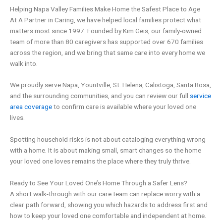
Helping Napa Valley Families Make Home the Safest Place to Age
At A Partner in Caring, we have helped local families protect what
matters most since 1997. Founded by Kim Geis, our family-owned
team of more than 80 caregivers has supported over 670 families
across the region, and we bring that same care into every home we
walk into.
We proudly serve Napa, Yountville, St. Helena, Calistoga, Santa Rosa,
and the surrounding communities, and you can review our full
service
area coverage
to confirm care is available where your loved one
lives.
Spotting household risks is not about cataloging everything wrong
with a home. It is about making small, smart changes so the home
your loved one loves remains the place where they truly thrive.
Ready to See Your Loved One’s Home Through a Safer Lens?
A short walk-through with our care team can replace worry with a
clear path forward, showing you which hazards to address first and
how to keep your loved one comfortable and independent at home.