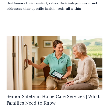
that honors their comfort, values their independence, and
addresses their specific health needs, all within…
Senior Safety in Home Care Services | What
Families Need to Know