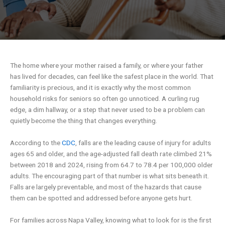
The home where your mother raised a family, or where your father
has lived for decades, can feel like the safest place in the world. That
familiarity is precious, and it is exactly why the most common
household risks for seniors so often go unnoticed. A curling rug
edge, a dim hallway, or a step that never used to be a problem can
quietly become the thing that changes everything.
According to the
CDC
, falls are the leading cause of injury for adults
ages 65 and older, and the age-adjusted fall death rate climbed 21%
between 2018 and 2024, rising from 64.7 to 78.4 per 100,000 older
adults. The encouraging part of that number is what sits beneath it.
Falls are largely preventable, and most of the hazards that cause
them can be spotted and addressed before anyone gets hurt.
For families across Napa Valley, knowing what to look for is the first