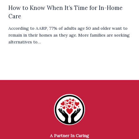
How to Know When It’s Time for In-Home
Care
According to AARP, 77% of adults age 50 and older want to
remain in their homes as they age. More families are seeking
alternatives to…
A Partner In Caring