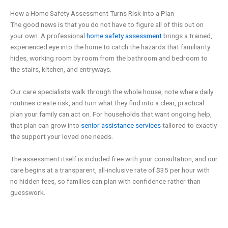
How a Home Safety Assessment Turns Risk Into a Plan
The good news is that you do not have to figure all of this out on
your own. A professional
home safety assessment
brings a trained,
experienced eye into the home to catch the hazards that familiarity
hides, working room by room from the bathroom and bedroom to
the stairs, kitchen, and entryways.
Our care specialists walk through the whole house, note where daily
routines create risk, and turn what they find into a clear, practical
plan your family can act on. For households that want ongoing help,
that plan can grow into
senior assistance services
tailored to exactly
the support your loved one needs.
The assessment itself is included free with your consultation, and our
care begins at a transparent, all-inclusive rate of $35 per hour with
no hidden fees, so families can plan with confidence rather than
guesswork.