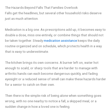
The Hazards Beyond Falls That Families Overlook
Falls get the headlines, but several other household risks deserve
just as much attention.
Medication is a big one. As prescriptions add up, it becomes easy to
double a dose, miss one entirely, or combine things that should not
be taken together. Steady
medication assistance
keeps the daily
routine organized and on schedule, which protects health in a way
that is easy to underestimate.
The kitchen brings its own concerns. A burner left on, water hot
enough to scald, or sharp tools that are harder to manage with
arthritic hands can each become dangerous quickly, and fading
eyesight or a reduced sense of smell can make these hazards harder
for a senior to catch on their own.
Then there is the simple risk of being alone when something goes
wrong, with no one nearby to notice a fall, a skipped meal, or a
sudden change in how a loved one is feeling.